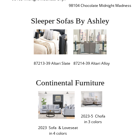
98104 Chocolate Midnight Madness
Sleeper Sofas By Ashley
87214-39 Altari Alloy
87213-39 Altari Slate
Continental Furniture
2023-5  Chofa

in 3 colors
2023  Sofa  & Loveseat

in 4 colors