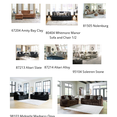
81505 Nolenburg
67204 Amity Bay Clay
80404 Whitmore Manor

Sofa and Chair 1/2
95104 Soletren Stone
98103 Midnight Madness Onyx