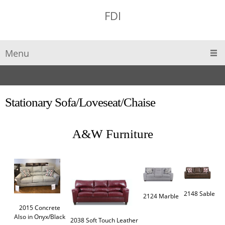
FDI
Menu
Stationary Sofa/Loveseat/Chaise
A&W Furniture
2148 Sable 
2124 Marble
2015 Concrete

Also in Onyx/Black
2038 Soft Touch Leather
