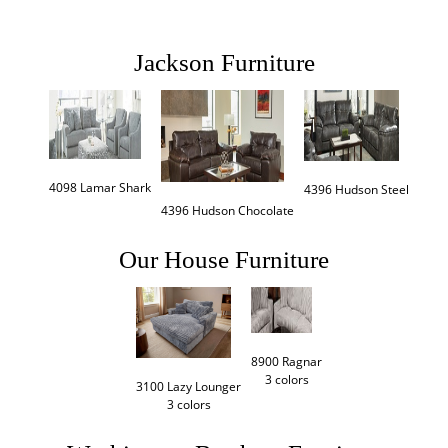
Jackson Furniture
4098 Lamar Shark
4396 Hudson Steel
4396 Hudson Chocolate
Our House Furniture
8900 Ragnar

3 colors
3100 Lazy Lounger

3 colors