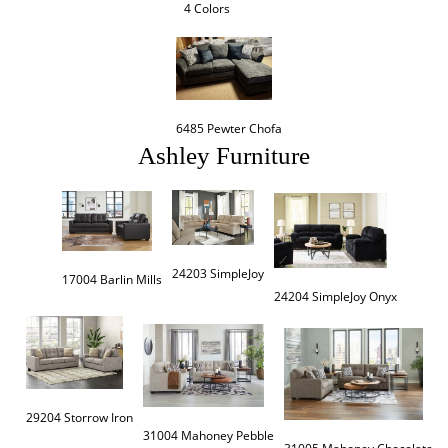
4 Colors
6485 Pewter Chofa
Ashley Furniture
24203 SimpleJoy
17004 Barlin Mills
24204 SimpleJoy Onyx
29204 Storrow Iron