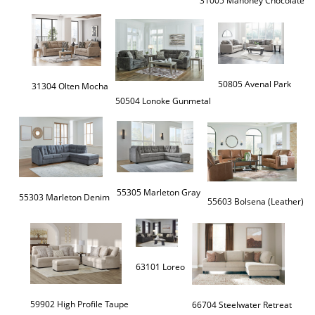
50805 Avenal Park
31304 Olten Mocha
55305 Marleton Gray
55303 Marleton Denim
55603 Bolsena (Leather)
63101 Loreo
59902 High Profile Taupe
66704 Steelwater Retreat