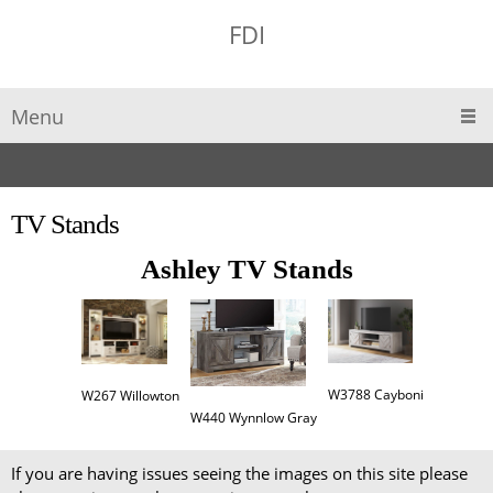
FDI
Menu
TV Stands
Ashley TV Stands
W3788 Cayboni
W267 Willowton
W440 Wynnlow Gray
If you are having issues seeing the images on this site please