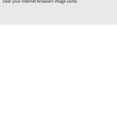
clear your internet browsers image cache.