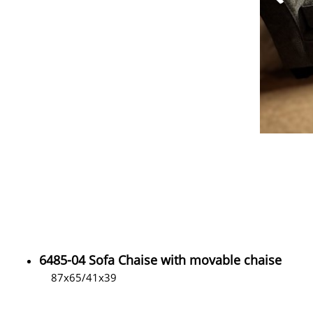
6485-04 Sofa Chaise with movable chaise
87x65/41x39