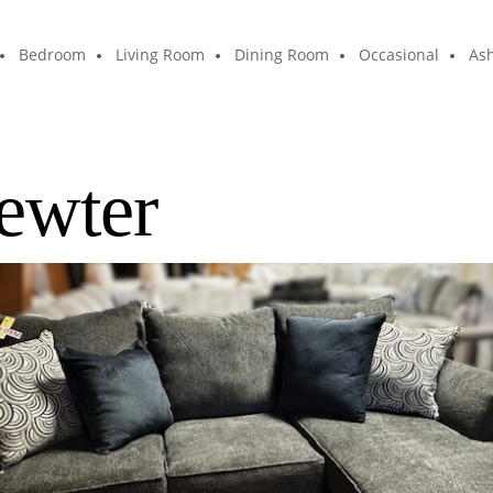
Bedroom
Living Room
Dining Room
Occasional
Ash
ewter