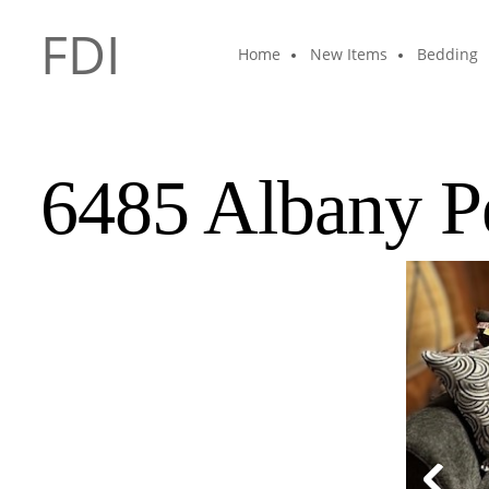
FDI
Home
New Items
Bedding
6485 Albany P