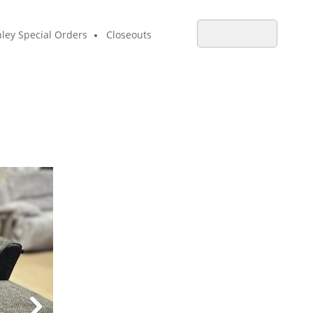
ley Special Orders
Closeouts