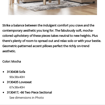
Strike a balance between the indulgent comfort you crave and the
contemporary aesthetic you long for. The fabulously soft, mocha-
colored upholstery of these pieces takes neutral to new heights. Plus
there's plenty of room to spread out and relax solo or with your bestie.
Geometric-patterned accent pillows perfect the richly on-trend
aesthetic.
Color: Mocha
3130438 Sofa
90x38x40H
3130435 Loveseat
67x38x40H
3130417, -66 Two Piece Sectional
See dimensions in Photo