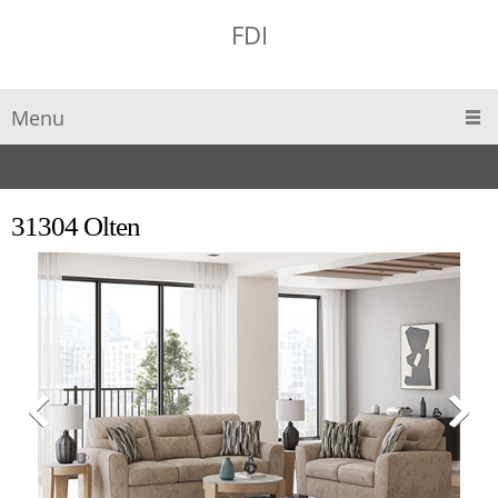
FDI
Menu
31304 Olten