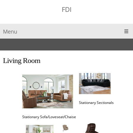
FDI
Menu
Living Room
Stationary Sectionals
Stationary Sofa/Loveseat/Chaise