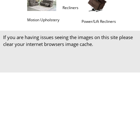
Recliners
Motion Upholstery
Power/Lift Recliners
If you are having issues seeing the images on this site please
clear your internet browsers image cache.