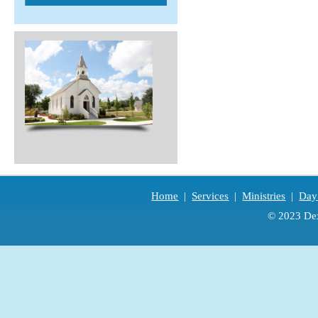
Home
|
Services
|
Ministries
|
Day
© 2023 Dex