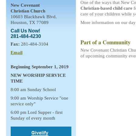
One of the ways that New Cov
New Covenant
Christian-based child care
f
Christian Church
care of your children while
10603 Blackhawk Blvd.
Houston, TX 77089
More information on our day
Call Us Now!
281-484-4230
Part of a Community
Fax:
281-484-3104
New Covenant Christian Churc
Email
of upcoming community eve
Beginning September 1, 2019
NEW WORSHIP SERVICE
TIME
8:00 am Sunday School
9:00 am Worship Service "one
service only"
6:00 pm Lord Supper - first
Sunday of every month