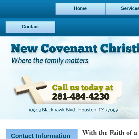
Home
Service
Contact
With the Faith of 
Contact Information