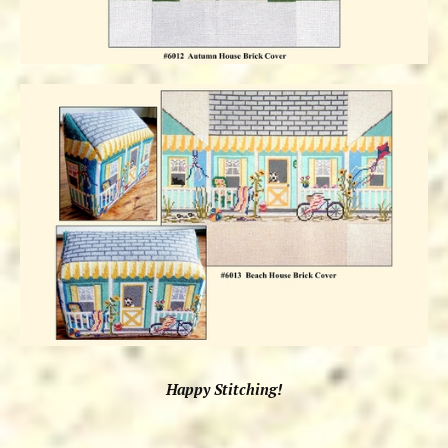
Happy Stitching!