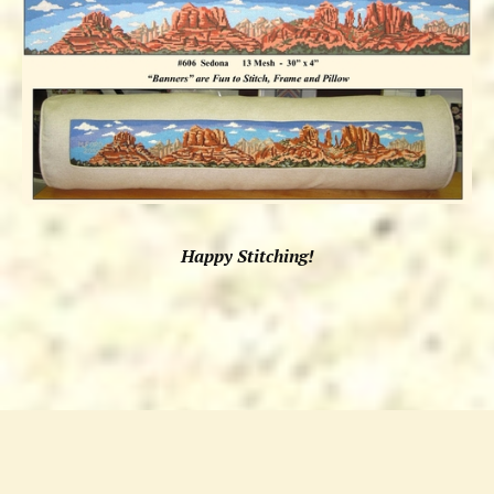
Happy Stitching!