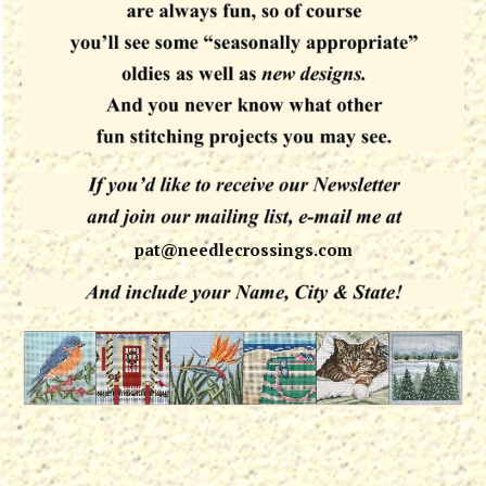
pat@needlecrossings.com