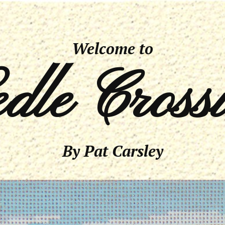
Welcome to
dle Cross
By Pat Carsley