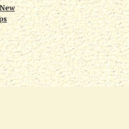
 New
ps