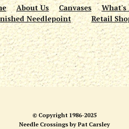
me
About Us
Canvases
What's
inished Needlepoint
Retail Sho
© Copyright 1986-2025
Needle Crossings by Pat Carsley