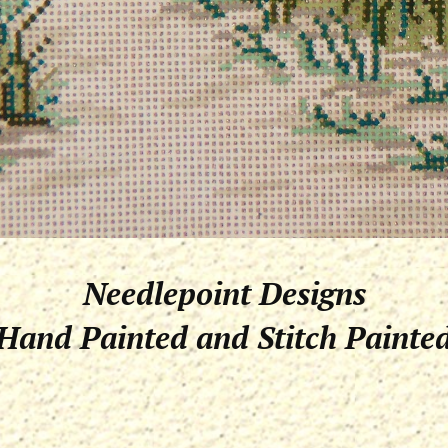
Needlepoint Designs
Hand Painted and Stitch Painte