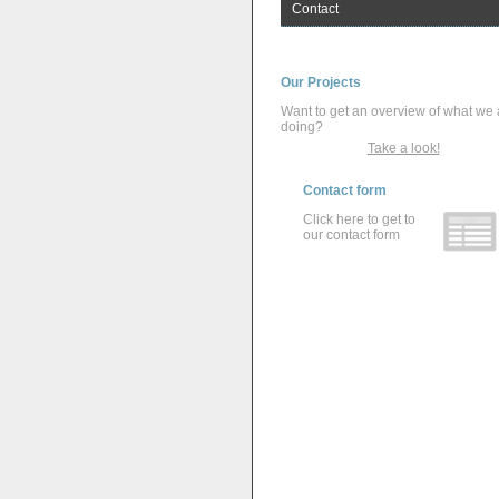
Contact
Our Projects
Want to get an overview of what we 
doing?
Take a look!
Contact form
Click here to get to
our contact form