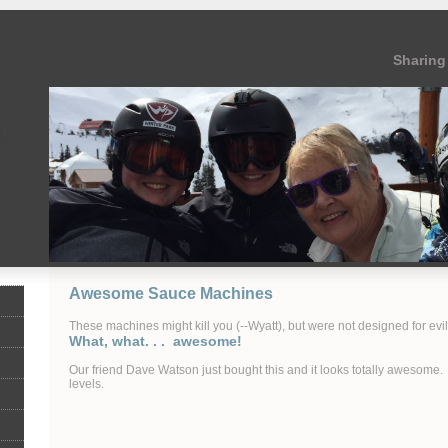
Sharing 
Awesome Sauce Machines
These machines might kill you (--Wyatt), but were not designed for evil 
What, what. . . awesome!
Our friend Dave Watson just bought this and it looks totally awesome
levels.