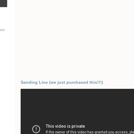
are
Sanding Line (we just purchased this!!!)