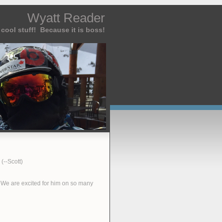
Wyatt Reader
cool stuff! Because it is boss!
(--Scott)
. We are excited for him on so many