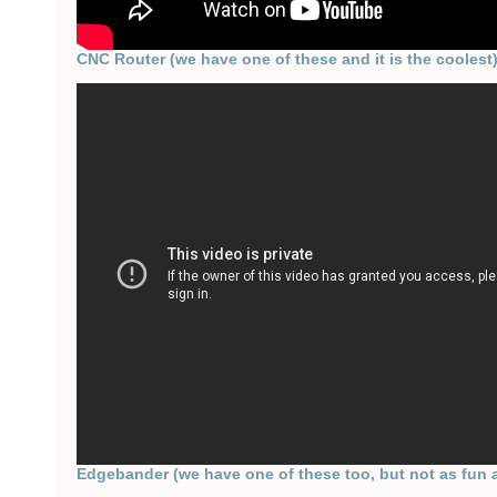
CNC Router (we have one of these and it is the coolest
Edgebander (we have one of these too, but not as fun 