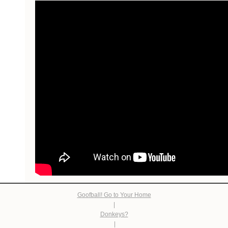
Goofball! Go to Your Home
|
Donkeys?
|