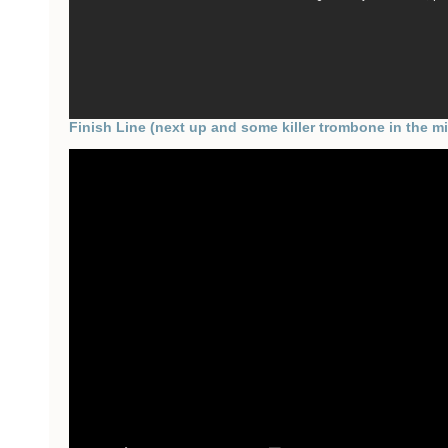
Finish Line (next up and some killer trombone in the mi