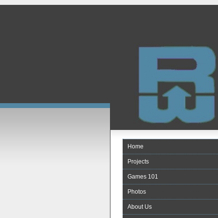
Home
Projects
Games 101
Photos
About Us