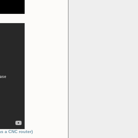
)
as a CNC router)