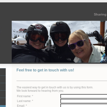
Sharing 
Feel free to get in touch with us!
The easiest way to get in touch with us is by using this form.
We look forward to hearing from you.
First name: *
Last name: *
Email: *