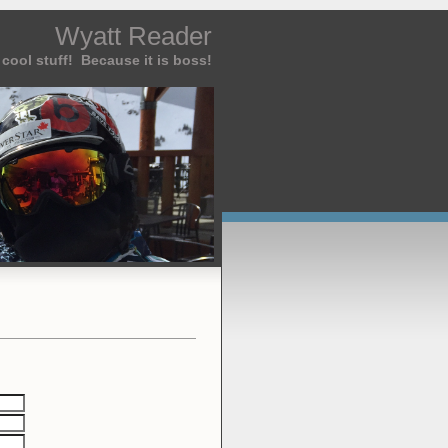
Wyatt Reader
cool stuff! Because it is boss!