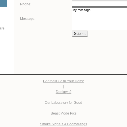
Phone:
Message:
are
Submit
Goofball! Go to Your Home
|
Donkeys?
|
Our Laboratory for Good
|
Beast Mode Pics
|
Smoke Signals & Boomerangs