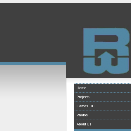
Home
Projects
Games 101
Photos
About Us