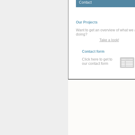
Contact
Our Projects
Want to get an overview of what we 
doing?
Take a look!
Contact form
Click here to get to
our contact form