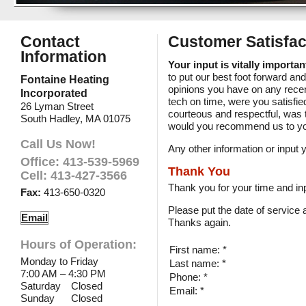
Contact
Customer Satisfac
Information
Your input is vitally importa
to put our best foot forward an
Fontaine Heating
opinions you have on any recen
Incorporated
tech on time, were you satisfi
26 Lyman Street
courteous and respectful, was 
South Hadley, MA 01075
would you recommend us to yo
Call Us Now!
Any other information or inpu
Office: 413-539-5969
Thank You
Cell: 413-427-3566
Thank you for your time and inp
Fax:
413-650-0320
Please put the date of service
Email
Thanks again.
Hours of Operation:
First name: *
Monday to Friday
Last name: *
7:00 AM – 4:30 PM
Phone: *
Saturday
Closed
Email: *
Sunday
Closed