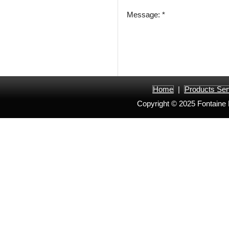
Message: *
Home
|
Products Ser
Copyright © 2025 Fontaine H