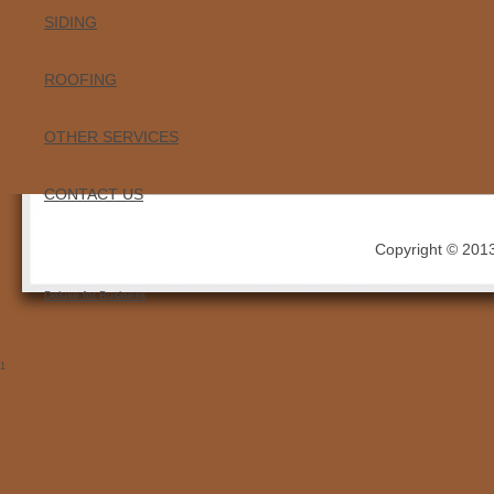
SIDING
ROOFING
OTHER SERVICES
CONTACT US
Copyright © 2013 
Deluxe for Business
1