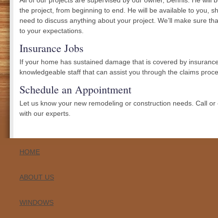
All of our projects are supervised by our owner, Dennis. He will 
the project, from beginning to end. He will be available to you, 
need to discuss anything about your project. We’ll make sure tha
to your expectations.
Insurance Jobs
If your home has sustained damage that is covered by insurance
knowledgeable staff that can assist you through the claims proce
Schedule an Appointment
Let us know your new remodeling or construction needs. Call or
with our experts.
HOME
ABOUT US
WINDOWS