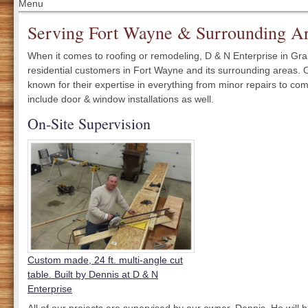
Menu
Serving Fort Wayne & Surrounding Ar
When it comes to roofing or remodeling, D & N Enterprise in Grabill
residential customers in Fort Wayne and its surrounding areas. 
known for their expertise in everything from minor repairs to co
include door & window installations as well.
On-Site Supervision
Custom made, 24 ft. multi-angle cut
table. Built by Dennis at D & N
Enterprise