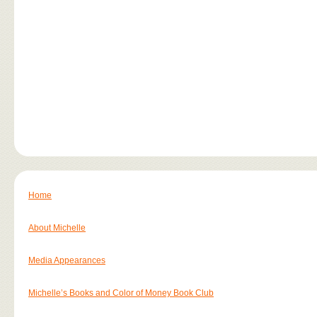
Home
About Michelle
Media Appearances
Michelle’s Books and Color of Money Book Club