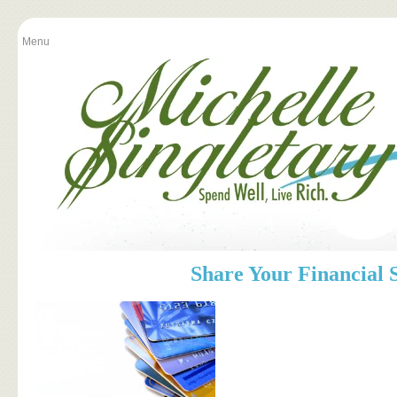
Menu
Share Your Financial 