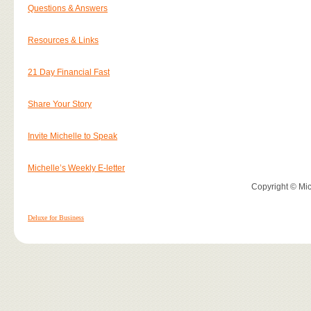
Questions & Answers
Resources & Links
21 Day Financial Fast
Share Your Story
Invite Michelle to Speak
Michelle’s Weekly E-letter
Copyright © Mich
Deluxe for Business