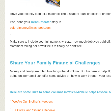
Have you recently paid off a major bill like a student loan, credit card or 
If so, send your
Debt Defeater
story to
colorofmoney@washpost.com
.
Make sure to include your full name, city, state, how much debt you paid off, h
statement telling her how it feels to finally be debt free.
Share Your Family Financial Challenges
Money and family are often two things that don’t mix. But I’m here to help. 
going on, perhaps I can offer some advice on how to work through your issue
Here are some links to some columns in which Michelle helps resolve 
We Are Our Brother’s Keepers
He Gives, and Siblings Receive