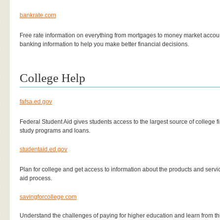
bankrate.com
Free rate information on everything from mortgages to money market accou
banking information to help you make better financial decisions.
College Help
fafsa.ed.gov
Federal Student Aid gives students access to the largest source of college f
study programs and loans.
studentaid.ed.gov
Plan for college and get access to information about the products and servic
aid process.
savingforcollege.com
Understand the challenges of paying for higher education and learn from thi