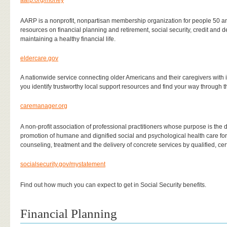
aarp.org/money
AARP is a nonprofit, nonpartisan membership organization for people 50 an
resources on financial planning and retirement, social security, credit and 
maintaining a healthy financial life.
eldercare.gov
A nationwide service connecting older Americans and their caregivers with 
you identify trustworthy local support resources and find your way through t
caremanager.org
A non-profit association of professional practitioners whose purpose is t
promotion of humane and dignified social and psychological health care for 
counseling, treatment and the delivery of concrete services by qualified, cert
socialsecurity.gov/mystatement
Find out how much you can expect to get in Social Security benefits.
Financial Planning