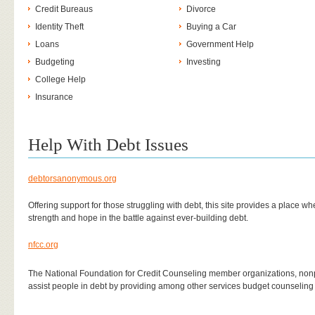
Credit Bureaus
Divorce
Identity Theft
Buying a Car
Loans
Government Help
Budgeting
Investing
College Help
Insurance
Help With Debt Issues
debtorsanonymous.org
Offering support for those struggling with debt, this site provides a place 
strength and hope in the battle against ever-building debt.
nfcc.org
The National Foundation for Credit Counseling member organizations, nonpr
assist people in debt by providing among other services budget counseli