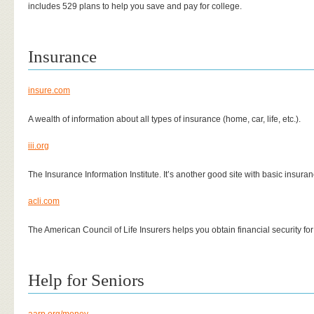
includes 529 plans to help you save and pay for college.
Insurance
insure.com
A wealth of information about all types of insurance (home, car, life, etc.).
iii.org
The Insurance Information Institute. It’s another good site with basic insura
acli.com
The American Council of Life Insurers helps you obtain financial security for 
Help for Seniors