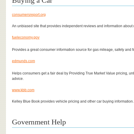
Buying a Car
consumersreport.org
An unbiased site that provides independent reviews and information abou
fueleconomy.gov
Provides a great consumer information source for gas mileage, safety and f
edmunds.com
Helps consumers get a fair deal by Providing True Market Value pricing, un
advice.
www.kbb.com
Kelley Blue Book provides vehicle pricing and other car buying information.
Government Help