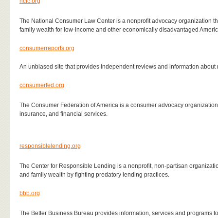
nclc.org
The National Consumer Law Center is a nonprofit advocacy organization th
family wealth for low-income and other economically disadvantaged Ameri
consumerreports.org
An unbiased site that provides independent reviews and information abou
consumerfed.org
The Consumer Federation of America is a consumer
advocacy organization 
insurance, and financial services.
responsiblelending.org
The Center for Responsible Lending is a nonprofit, non-partisan organizati
and family wealth by fighting predatory lending practices.
bbb.org
The Better Business Bureau provides information, services and programs t