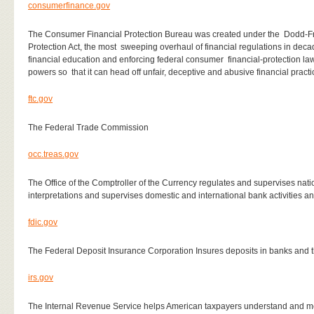
consumerfinance.gov
The Consumer Financial Protection Bureau was created under the
Dodd-Fr
Protection Act, the most
sweeping overhaul of financial regulations in deca
financial education and enforcing federal consumer
financial-protection la
powers so
that it can head off unfair, deceptive and abusive financial pract
ftc.gov
The Federal Trade Commission
occ.treas.gov
The Office of the Comptroller of the Currency regulates and supervises nati
interpretations and supervises domestic and international bank activities a
fdic.gov
The Federal Deposit Insurance Corporation Insures deposits in banks and thri
irs.gov
The Internal Revenue Service helps American taxpayers understand and meet