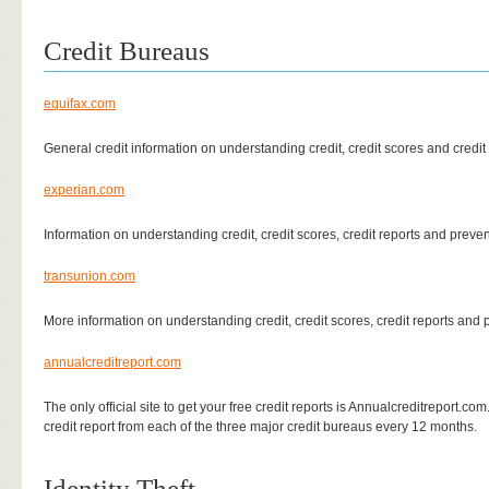
Credit Bureaus
equifax.com
General credit information on understanding credit, credit scores and credit 
experian.com
Information on understanding credit, credit scores, credit reports and preven
transunion.com
More information on understanding credit, credit scores, credit reports and p
annualcreditreport.com
The only official site to get your free credit reports is Annualcreditreport.co
credit report from each of the three major credit bureaus every 12 months.
Identity Theft