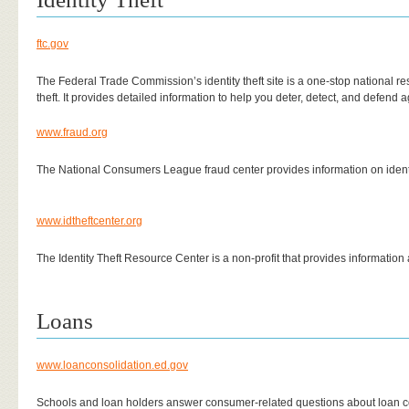
ftc.gov
The Federal Trade Commission’s identity theft site is a one-stop national res
theft. It provides detailed information to help you deter, detect, and defend 
www.fraud.org
The National Consumers League fraud center provides information on identit
www.idtheftcenter.org
The Identity Theft Resource Center is a non-profit that provides information a
Loans
www.loanconsolidation.ed.gov
Schools and loan holders answer consumer-related questions about loan c