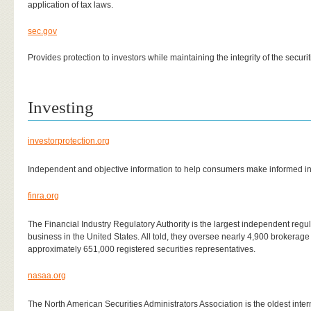
application of tax laws.
sec.gov
Provides protection to investors while maintaining the integrity of the securi
Investing
investorprotection.org
Independent and objective information to help consumers make informed i
finra.org
The Financial Industry Regulatory Authority is the largest independent regulat
business in the United States. All told, they oversee nearly 4,900 brokerag
approximately 651,000 registered securities representatives.
nasaa.org
The North American Securities Administrators Association is the oldest inter