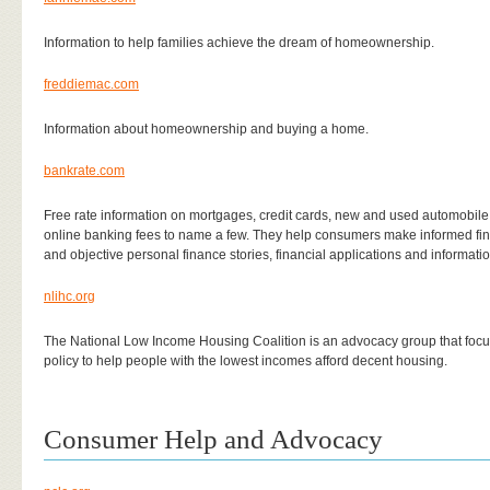
Information to help families achieve the dream of homeownership.
freddiemac.com
Information about homeownership and buying a home.
bankrate.com
Free rate information on mortgages, credit cards, new and used automobil
online banking fees to name a few. They help consumers make informed fina
and objective personal finance stories, financial applications and information
nlihc.org
The National Low Income Housing Coalition is an advocacy group that focuses
policy to help people with the lowest incomes afford decent housing.
Consumer Help and Advocacy