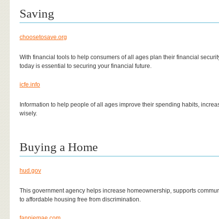
Saving
choosetosave.org
With financial tools to help consumers of all ages plan their financial securit
today is essential to securing your financial future.
icfe.info
Information to help people of all ages improve their spending habits, increa
wisely.
Buying a Home
hud.gov
This government agency helps increase homeownership, supports commun
to affordable housing free from discrimination.
fanniemae.com