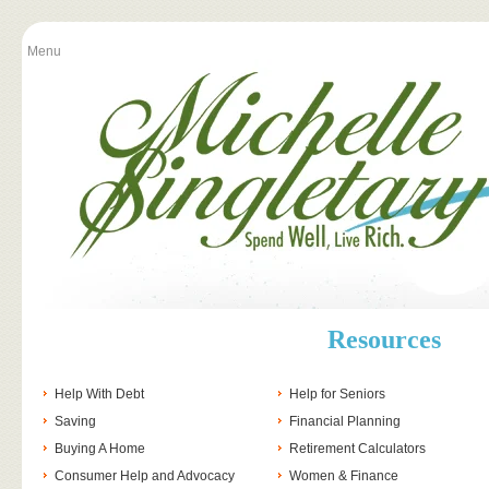
Menu
Resources
Help With Debt
Help for Seniors
Saving
Financial Planning
Buying A Home
Retirement Calculators
Consumer Help and Advocacy
Women & Finance