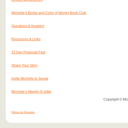
Michelle’s Books and Color of Money Book Club
Questions & Answers
Resources & Links
21 Day Financial Fast
Share Your Story
Invite Michelle to Speak
Michelle’s Weekly E-letter
Copyright © Mich
Deluxe for Business