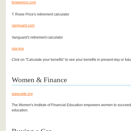
troweprice.com
T. Rowe Price's retirement calculator
vanguard.com
Vanguard's retirement calculator
ssa.gov
Click on "Calculate your benefits" to see your benefits in present-day or futu
Women & Finance
www.wife.org
The Women's Institute of Financial Education empowers women to succeed 
education.