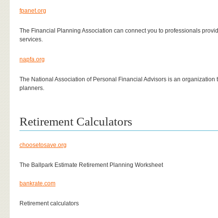
fpanet.org
The Financial Planning Association can connect you to professionals provid
services.
napfa.org
The National Association of Personal Financial Advisors is an organization t
planners.
Retirement Calculators
choosetosave.org
The Ballpark Estimate Retirement Planning Worksheet
bankrate.com
Retirement calculators