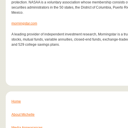
protection. NASAA is a voluntary association whose membership consists of 67
securities administrators in the 50 states, the District of Columbia, Puerto 
Mexico.
morningstar.com
A leading provider of independent investment research, Morningstar is a trus
stocks, mutual funds, variable annuities, closed-end funds, exchange-trad
and 529 college savings plans.
Home
About Michelle
Media Appearances