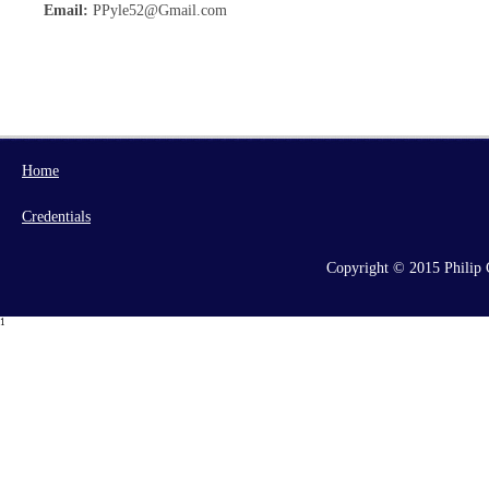
Email:
PPyle52@Gmail.com
Home
Credentials
Copyright © 2015 Philip C
1