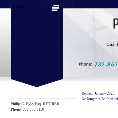
Menu
Retired, January 2023.
No longer at Belford off
Philip C. Pyle, Esq, RETIRED
Phone:
732-865-5150