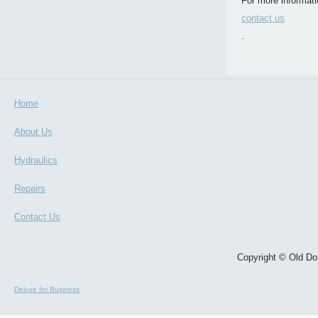
For more informati
contact us
.
Home
About Us
Hydraulics
Repairs
Contact Us
Copyright © Old Dom
Deluxe for Business