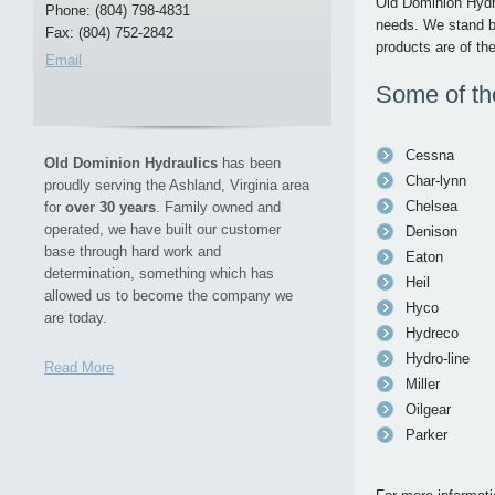
Old Dominion Hydra
Phone: (804) 798-4831
needs. We stand be
Fax: (804) 752-2842
products are of the
Email
Some of the
Cessna
Old Dominion Hydraulics
has been
Char-lynn
proudly serving the Ashland, Virginia area
Chelsea
for
over 30 years
. Family owned and
operated, we have built our customer
Denison
base through hard work and
Eaton
determination, something which has
Heil
allowed us to become the company we
Hyco
are today.
Hydreco
Hydro-line
Read More
Miller
Oilgear
Parker