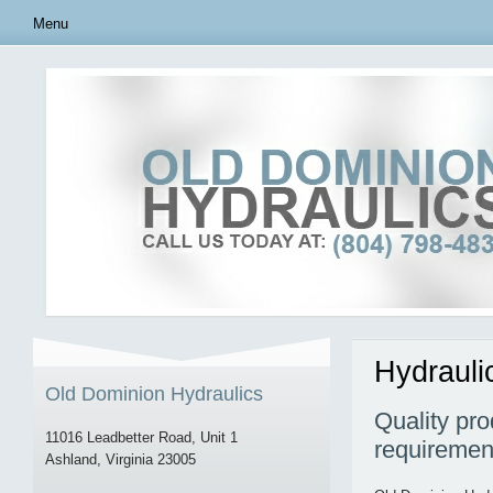
Menu
Hydrauli
Old Dominion Hydraulics
Quality pro
11016 Leadbetter Road, Unit 1
requiremen
Ashland, Virginia 23005