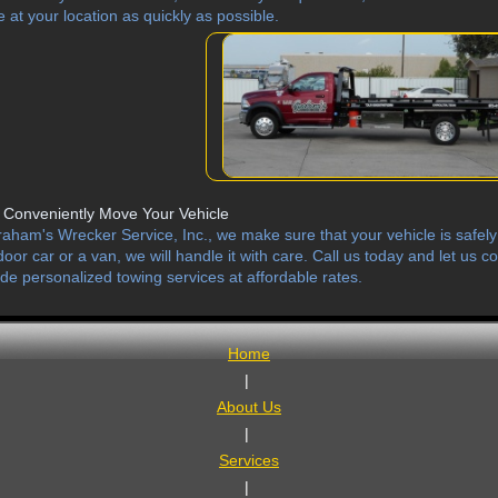
e at your location as quickly as possible.
Conveniently Move Your Vehicle
raham's Wrecker Service, Inc., we make sure that your vehicle is safely b
door car or a van, we will handle it with care. Call us today and let us
ide personalized towing services at affordable rates.
Home
|
About Us
|
Services
|