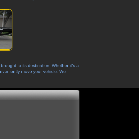
rought to its destination. Whether it's a
 conveniently move your vehicle. We