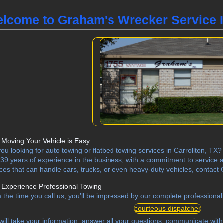
lcome to Graham's Wrecker Service I
Moving Your Vehicle is Easy
you looking for auto towing or flatbed towing services in Carrollton, T
 39 years of experience in the business, with a commitment to service a
ices that can handle cars, trucks, or even heavy-duty vehicles, contac
Experience Professional Towing
 the time you call us, you’ll be impressed by our complete professionali
courteous dispatcher
will take your information, answer all your questions, communicate with 