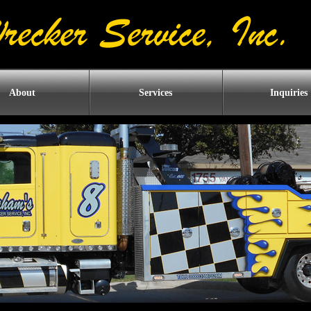
About
Services
Inquiries