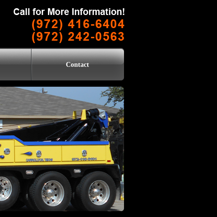
Contact