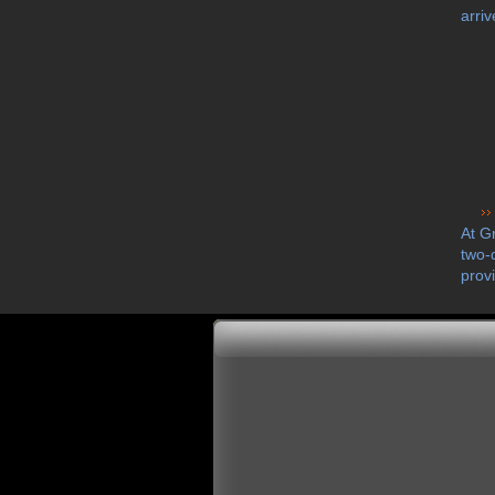
arriv
At G
two-
prov