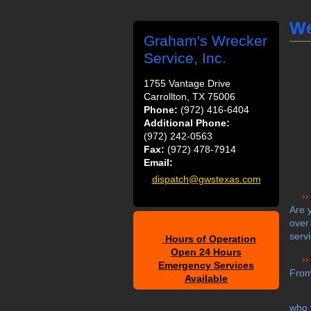
We
Graham's Wrecker
Service, Inc.
1755 Vantage Drive
Carrollton, TX 75006
Phone:
(972) 416-6404
Additional Phone:
(972) 242-0563
Fax:
(972) 478-7914
Email:
dispatch@gwstexas.com
Are 
over
serv
Hours of Operation
Open 24 Hours
Emergency Services
From
Available
who 