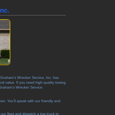
nc.
X? Graham’s Wrecker Service, Inc. has
nd value. If you need high-quality towing
t Graham’s Wrecker Service.
sm. You’ll speak with our friendly and
our fleet and dispatch a tow truck to