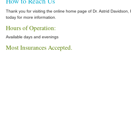
How to Reach Us
Thank you for visiting the online home page of Dr. Astrid Davidson
today for more information.
Hours of Operation:
Available days and evenings
Most Insurances Accepted.