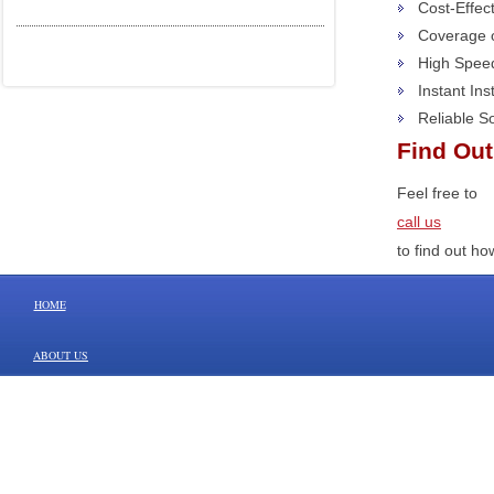
Cost-Effec
Coverage o
High Spee
Instant In
Reliable S
Find Ou
Feel free to
call us
to find out h
HOME
ABOUT US
SERVICES/PRODUCTS
CONTACT