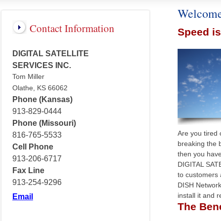
Welcome
Contact Information
Speed i
DIGITAL SATELLITE
SERVICES INC.
Tom Miller
Olathe, KS 66062
Phone (Kansas)
913-829-0444
Phone (Missouri)
Are you tired
816-765-5533
breaking the 
Cell Phone
then you have
913-206-6717
DIGITAL SATE
Fax Line
to customers
913-254-9296
DISH Network 
install it and
Email
The Benef