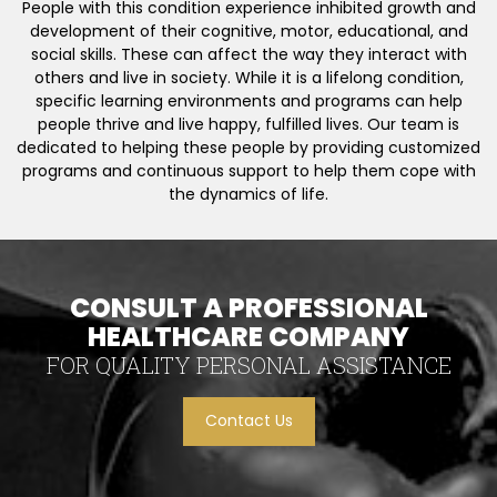
People with this condition experience inhibited growth and
development of their cognitive, motor, educational, and
social skills. These can affect the way they interact with
others and live in society. While it is a lifelong condition,
specific learning environments and programs can help
people thrive and live happy, fulfilled lives. Our team is
dedicated to helping these people by providing customized
programs and continuous support to help them cope with
the dynamics of life.
CONSULT A PROFESSIONAL
HEALTHCARE COMPANY
FOR QUALITY PERSONAL ASSISTANCE
Contact Us