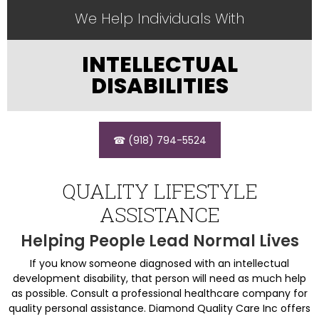
We Help Individuals With
INTELLECTUAL
DISABILITIES
☎ (918) 794-5524
QUALITY LIFESTYLE
ASSISTANCE
Helping People Lead Normal Lives
If you know someone diagnosed with an intellectual
development disability, that person will need as much help
as possible. Consult a professional healthcare company for
quality personal assistance. Diamond Quality Care Inc offers