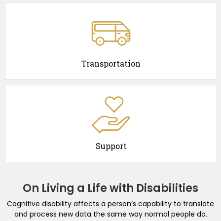
Transportation
Support
On Living a Life with Disabilities
Cognitive disability affects a person’s capability to translate
and process new data the same way normal people do.