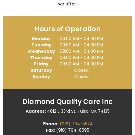
we offer.
Hours of Operation
Monday
09:00 AM
-
04:00 PM
Tuesday
09:00 AM
-
04:00 PM
Wednesday
09:00 AM
-
04:00 PM
Thursday
09:00 AM
-
04:00 PM
Friday
09:00 AM
-
04:00 PM
Saturday
Closed
Sunday
Closed
Diamond Quality Care Inc
Address:
4812 E 33rd St, Tulsa, OK 74135
Phone:
(918) 794-5524
Fax:
(918) 794-6595