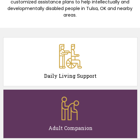
customized assistance plans to help intellectually and
developmentally disabled people in Tulsa, OK and nearby
areas.
Daily Living Support
Adult Companion