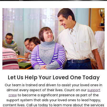
Let Us Help Your Loved One Today
Our team is trained and driven to assist your loved ones in
almost every aspect of their lives. Count on our
support
crew
to become a significant presence as part of the
support system that aids your loved ones to lead happy,
content lives. Call us today to learn more about the services