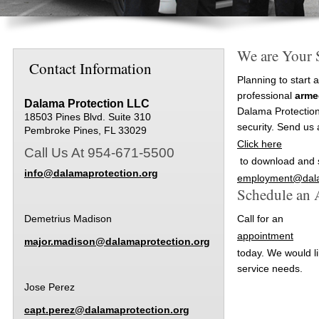
We are Your 
Contact Information
Planning to start 
professional
arme
Dalama Protection LLC
Dalama Protection
18503 Pines Blvd. Suite 310
security. Send us 
Pembroke Pines, FL 33029
Click here
Call Us At 954-671-5500
to download and s
info@dalamaprotection.org
employment@dala
Schedule an
Demetrius Madison
Call for an
appointment
major.madison@dalamaprotection.org
today. We would li
service needs.
Jose Perez
capt.perez@dalamaprotection.org