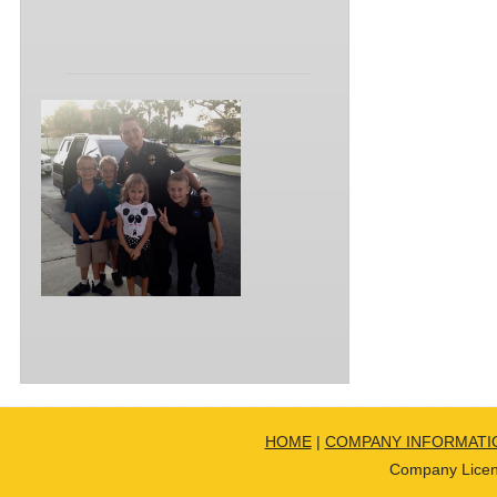
HOME
|
COMPANY INFORMATI
Company Licen