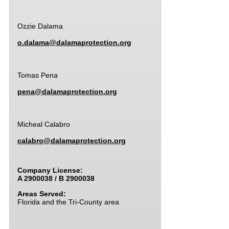
Ozzie Dalama
o.dalama@dalamaprotection.org
Tomas Pena
pena@dalamaprotection.org
Micheal Calabro
calabro@dalamaprotection.org
Company License:
A 2900038 / B 2900038
Areas Served:
Florida and the Tri-County area