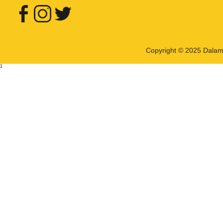
Copyright © 2025 Dalama 
1