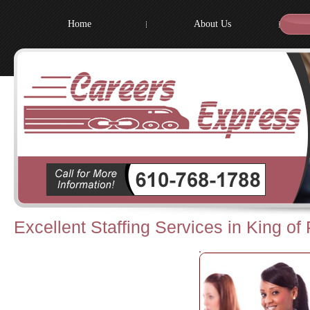
Home
About Us
Excellent Staffing Services in King of