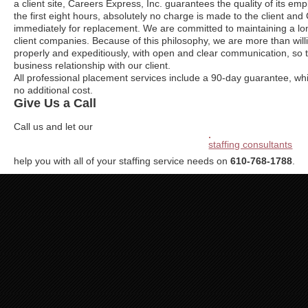
a client site, Careers Express, Inc. guarantees the quality of its emplo
the first eight hours, absolutely no charge is made to the client an
immediately for replacement. We are committed to maintaining a lon
client companies. Because of this philosophy, we are more than will
properly and expeditiously, with open and clear communication, so 
business relationship with our client.
All professional placement services include a 90-day guarantee, whi
no additional cost.
Give Us a Call
Call us and let our
staffing consultants
help you with all of your staffing service needs on
610-768-1788
.