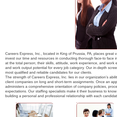
Careers Express, Inc., located in King of Prussia, PA, places great
invest our time and resources in conducting thorough face-to face in
at the total person; their skills, attitude, work experience, and work e
and work output potential for every job category. Our in-depth screen
most qualified and reliable candidates for our clients.
The strength of Careers Express, Inc. lies in our organization’s abil
client companies on long and short-term assignments. Once an appli
administers a comprehensive orientation of company policies, proce
expectations. Our staffing specialists make it their business to know 
building a personal and professional relationship with each candidat