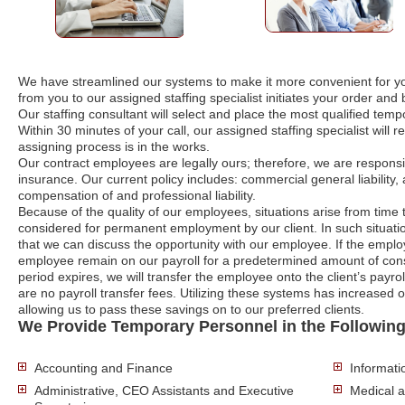
We have streamlined our systems to make it more convenient for yo
from you to our assigned staffing specialist initiates your order an
Our staffing consultant will select and place the most qualified te
Within 30 minutes of your call, our assigned staffing specialist will 
assigning process is in the works.
Our contract employees are legally ours; therefore, we are responsi
insurance. Our current policy includes: commercial general liability, 
compensation of and professional liability.
Because of the quality of our employees, situations arise from time
considered for permanent employment by our client. In such situatio
that we can discuss the opportunity with our employee. If the empl
employee remain on our payroll for a predetermined amount of cons
period expires, we will transfer the employee onto the client’s payrol
are no payroll transfer fees. Utilizing these systems has increased 
allowing us to pass these savings on to our preferred clients.
We Provide Temporary Personnel in the Following
Accounting and Finance
Informat
Administrative, CEO Assistants and Executive
Medical 