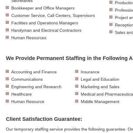
Secretaries
Producti
Bookkeeper and Office Managers
Professio
Customer Service, Call Centers, Supervisors
Project 
Facilities and Operations Managers
Reception
Handyman and Electrical Contractors
Sales an
Human Resources
We Provide Permanent Staffing in the Following A
Accounting and Finance
Insurance
Communications
Legal and Education
Engineering and Research
Marketing and Sales
Healthcare
Medical and Pharmaceutica
Human Resource
Middle Management
Client Satisfaction Guarantee:
Our temporary staffing service provides the following guarantee. 