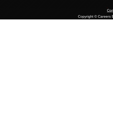
Con
Copyright © Careers Ex