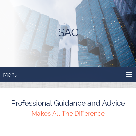
SAC
Menu
Professional Guidance and Advice
Makes All The Difference