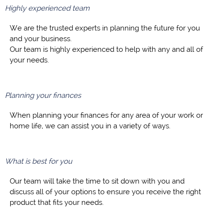
Highly experienced team
We are the trusted experts in planning the future for you
and your business.
Our team is highly experienced to help with any and all of
your needs.
Planning your finances
When planning your finances for any area of your work or
home life, we can assist you in a variety of ways.
What is best for you
Our team will take the time to sit down with you and
discuss all of your options to ensure you receive the right
product that fits your needs.