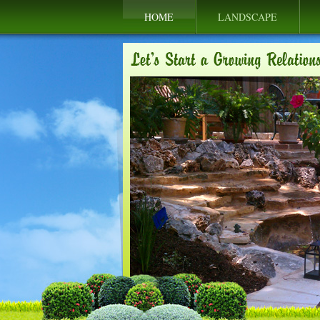
HOME
LANDSCAPE