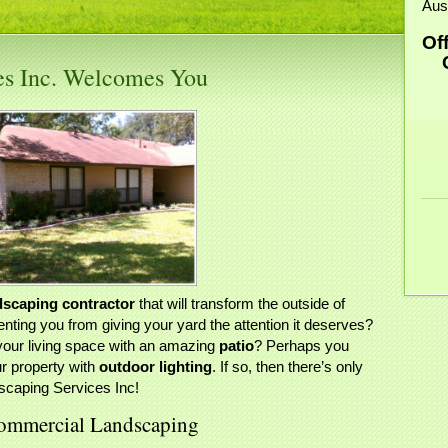
Aus
Of
Ce
ces Inc. Welcomes You
dscaping contractor
that will transform the outside of
ting you from giving your yard the attention it deserves?
your living space with an amazing
patio
? Perhaps you
ur property with
outdoor lighting
. If so, then there’s only
scaping Services Inc!
 Commercial Landscaping