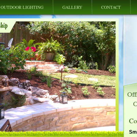
OUTDOOR LIGHTING
GALLERY
CONTACT
Co
Smi