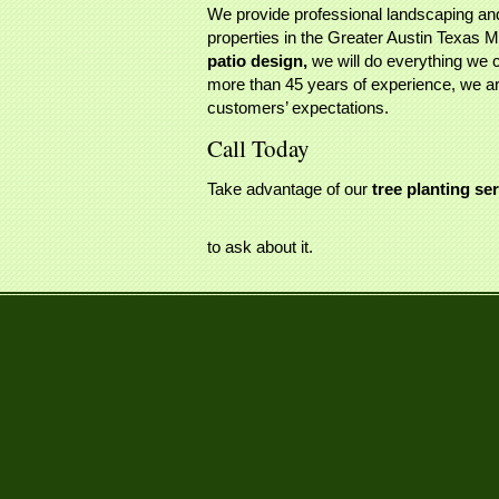
We provide professional landscaping and
properties in the Greater Austin Texas 
patio design,
we will do everything we c
more than 45 years of experience, we are
customers’ expectations.
Call Today
Take advantage of our
tree planting se
to ask about it.