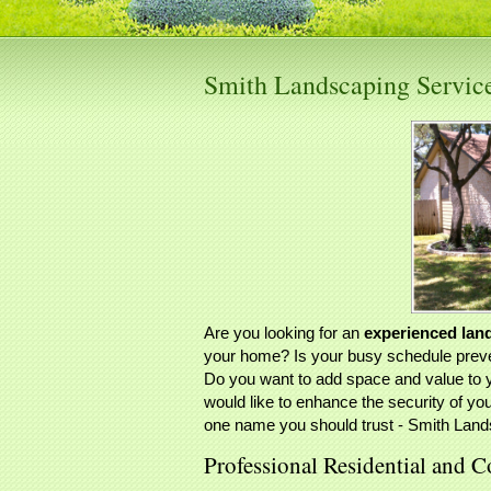
Smith Landscaping Servi
Are you looking for an
experienced lan
your home? Is your busy schedule preven
Do you want to add space and value to 
would like to enhance the security of yo
one name you should trust - Smith Land
Professional Residential and