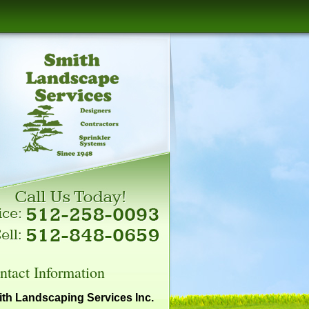
ntact Information
th Landscaping Services Inc.