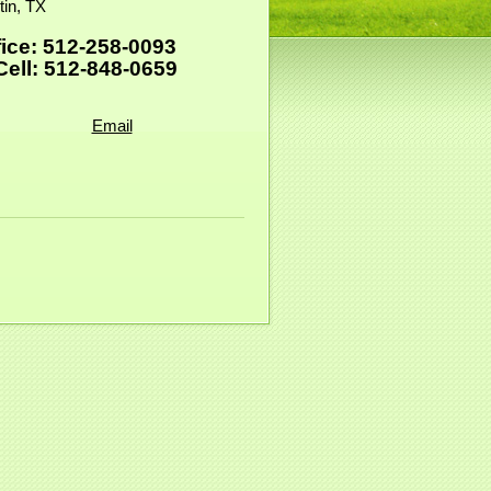
tin, TX
fice: 512-258-0093
ll: 512-848-0659
Email