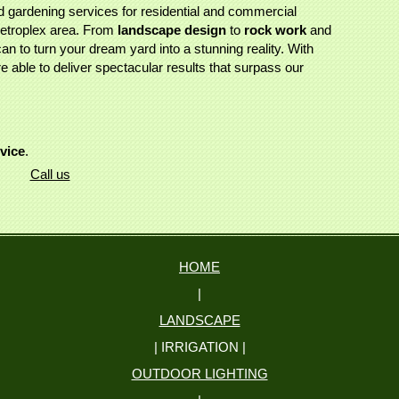
 gardening services for residential and commercial
Metroplex area. From
landscape design
to
rock work
and
an to turn your dream yard into a stunning reality. With
 able to deliver spectacular results that surpass our
rvice
.
Call us
HOME
|
LANDSCAPE
| IRRIGATION |
OUTDOOR LIGHTING