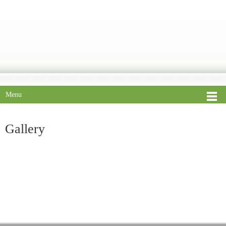
Menu
Gallery