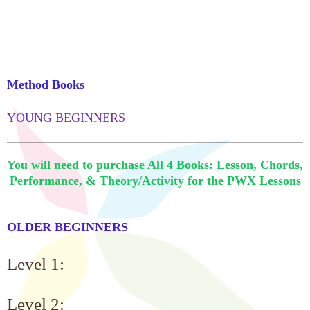
Method Books
YOUNG BEGINNERS
You will need to purchase All 4 Books: Lesson, Chords,
Performance, & Theory/Activity for the PWX Lessons
OLDER BEGINNERS
Level 1:
Level 2: