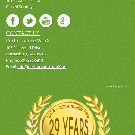
10:00 AM – 6:00 PM
Closed Sundays
CONTACT US
Performance WorX
105 Richwood Drive
Hattiesburg, MS 39402
Phone:
601-336-5313
Email:
info@performanceworX.org