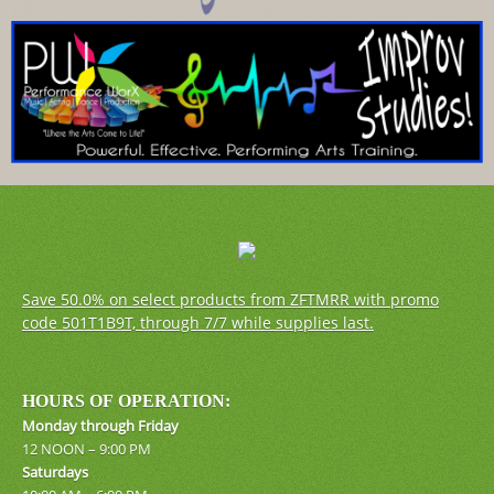
Save 50.0% on select products from ZFTMRR with promo
code 501T1B9T, through 7/7 while supplies last.
HOURS OF OPERATION:
Monday through Friday
12 NOON – 9:00 PM
Saturdays