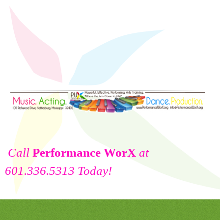
Call
Performance WorX
at
601.336.5313 Today!