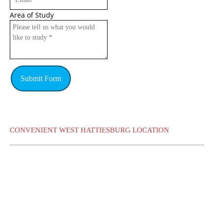
Area of Study
Submit Form
CONVENIENT WEST HATTIESBURG LOCATION