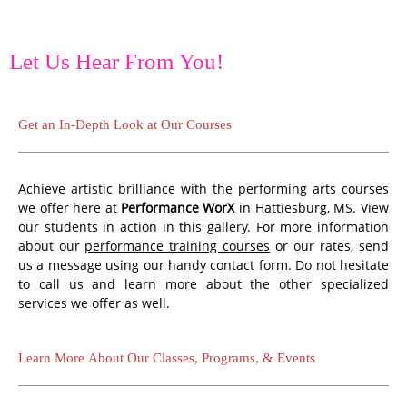
Let Us Hear From You!
Get an In-Depth Look at Our Courses
Achieve artistic brilliance with the performing arts courses
we offer here at
Performance WorX
in Hattiesburg, MS. View
our students in action in this gallery. For more information
about our
performance training courses
or our rates, send
us a message using our handy contact form. Do not hesitate
to call us and learn more about the other specialized
services we offer as well.
Learn More About Our Classes, Programs, & Events