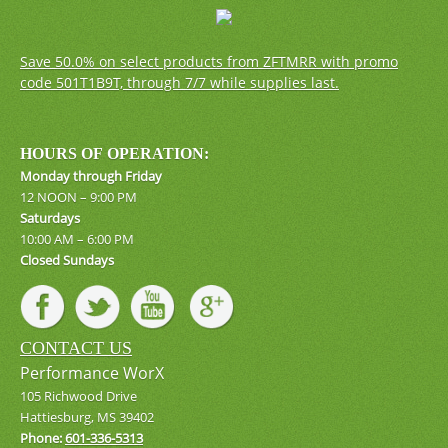
Save 50.0% on select products from ZFTMRR with promo
code 501T1B9T, through 7/7 while supplies last.
HOURS OF OPERATION:
Monday through Friday
12 NOON – 9:00 PM
Saturdays
10:00 AM – 6:00 PM
Closed Sundays
CONTACT US
Performance WorX
105 Richwood Drive
Hattiesburg, MS 39402
Phone:
601-336-5313