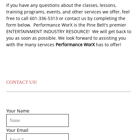
If you have any questions about the classes, lessons,
training programs, events, and other services we offer, feel
free to call 601-336-5313 or contact us by completing the
form below. Performance WorX is the Pine Belt's premier
ENTERTAINMENT INDUSTRY RESOURCE! We will get back to
you as soon as possible. We look forward to assisting you
with the many services
Performance WorX
has to offer!
CONTACT US!
Your Name
Your Email