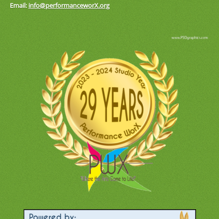
Email:
info@performanceworX.org