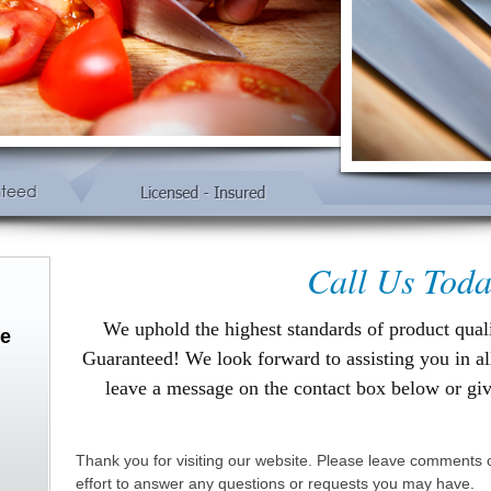
Call Us Toda
We uphold the highest standards of product qual
ce
Guaranteed!
We look forward to assisting you in a
leave a message on the contact box below or gi
Thank you for visiting our website. Please leave comments o
effort to answer any questions or requests you may have.