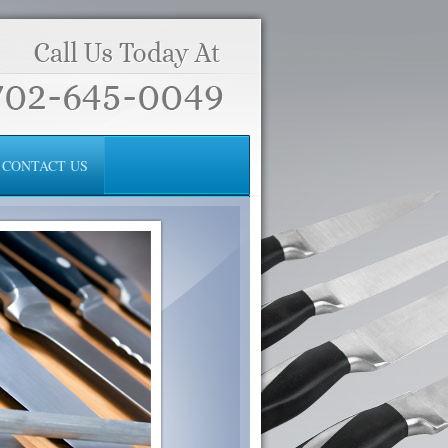
CONTACT US