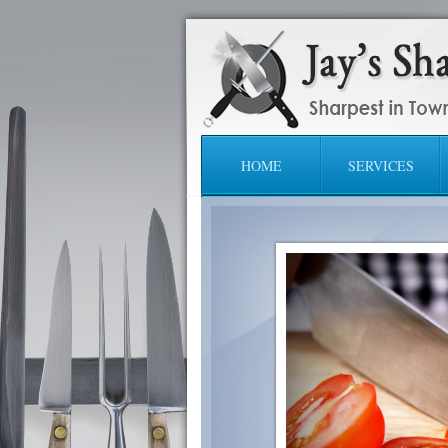
HOME
SERVICES