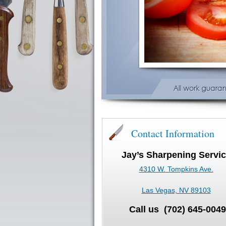
Contact Information
Jay’s Sharpening Servi
4310 W. Tompkins Ave.
Las Vegas, NV 89103
Call us (702) 645-0049