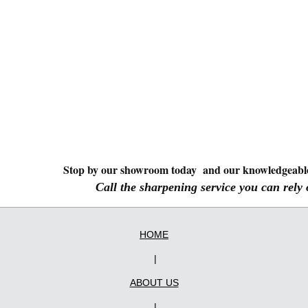
Stop by our showroom today and our knowledgeable 
Call the sharpening service you can rely
HOME
|
ABOUT US
|