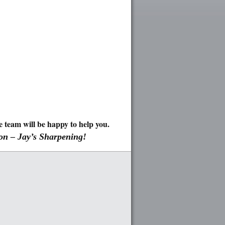
team will be happy to help you.
 on – Jay’s Sharpening!