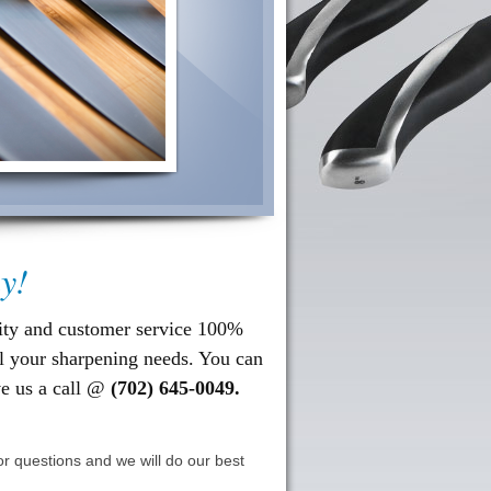
y!
ity and customer service
100%
ll your sharpening needs. You can
ve us a call @
(702) 645-0049.
r questions and we will do our best