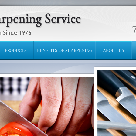
PRODUCTS
BENEFITS OF SHARPENING
ABOUT US