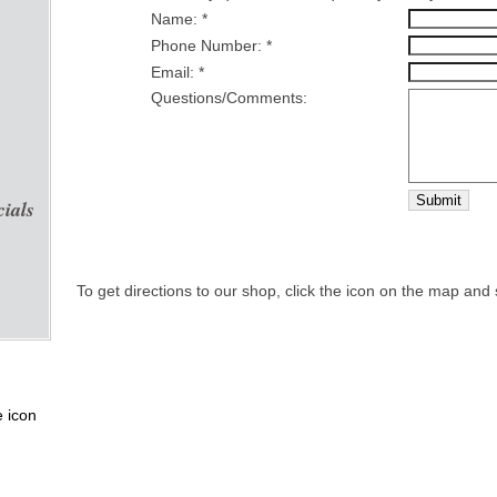
Name: *
Phone Number: *
Email: *
Questions/Comments:
Submit
cials
To get directions to our shop, click the icon on the map and 
e icon