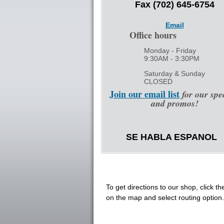
Fax (702) 645-6754
Email
Office hours
Monday - Friday
9:30AM - 3:30PM
Saturday & Sunday
CLOSED
Join our email list
for our spe
and promos!
SE HABLA ESPANOL
To get directions to our shop, click th
on the map and select routing option.