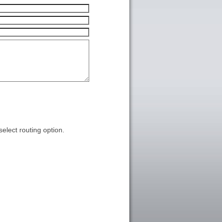
select routing option.