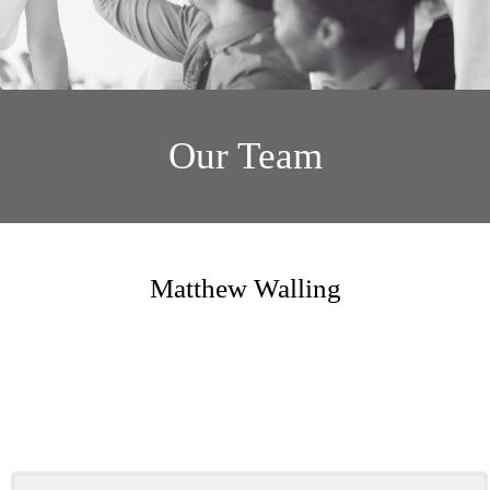
Our Team
Matthew Walling