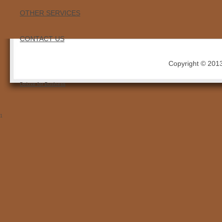
OTHER SERVICES
CONTACT US
Copyright © 2013 
Deluxe for Business
1