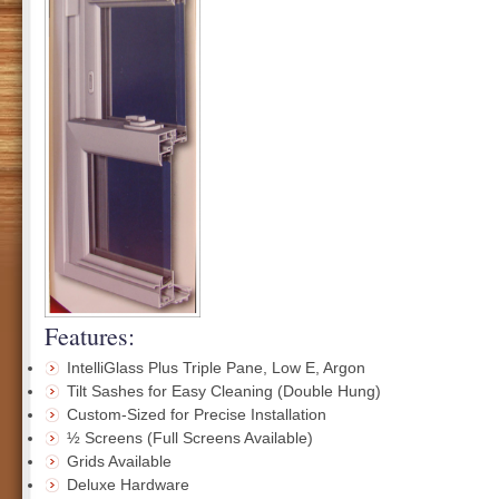
Features:
IntelliGlass Plus Triple Pane, Low E, Argon
Tilt Sashes for Easy Cleaning (Double Hung)
Custom-Sized for Precise Installation
½ Screens (Full Screens Available)
Grids Available
Deluxe Hardware