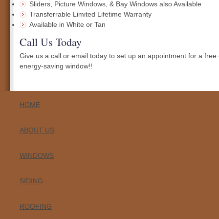
Sliders, Picture Windows, & Bay Windows also Available
Transferrable Limited Lifetime Warranty
Available in White or Tan
Call Us Today
Give us a call or email today to set up an appointment for a free
energy-saving window!!
HOME
ABOUT US
WINDOWS
SIDING
ROOFING