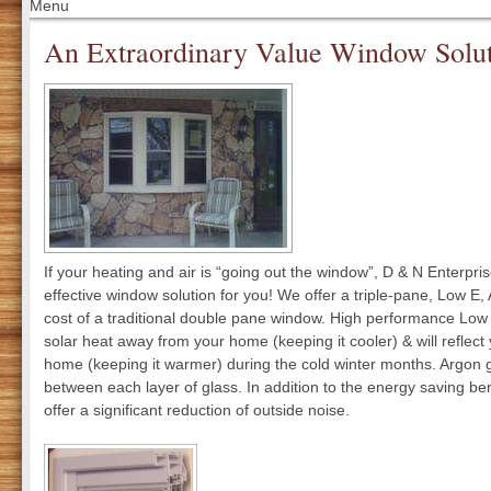
Menu
An Extraordinary Value Window Solu
If your heating and air is “going out the window”, D & N Enterpri
effective window solution for you! We offer a triple-pane, Low E
cost of a traditional double pane window. High performance Low 
solar heat away from your home (keeping it cooler) & will reflect
home (keeping it warmer) during the cold winter months. Argon g
between each layer of glass. In addition to the energy saving be
offer a significant reduction of outside noise.