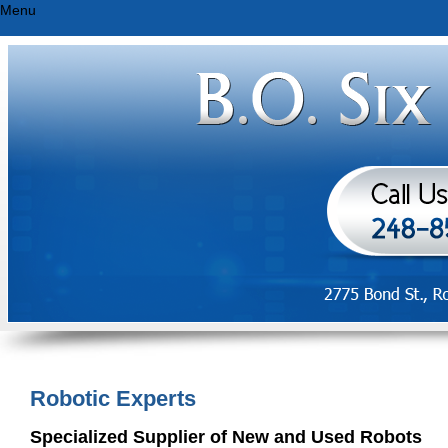
Menu
Robotic Experts
Specialized Supplier of New and Used Robots