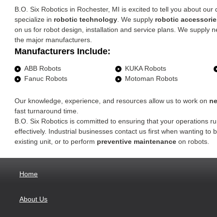
B.O. Six Robotics in Rochester, MI is excited to tell you about o
specialize in
robotic technology
. We supply
robotic accessorie
on us for robot design, installation and service plans. We supply
the major manufacturers.
Manufacturers Include:
ABB Robots
KUKA Robots
Fanuc Robots
Motoman Robots
Our knowledge, experience, and resources allow us to work on
ne
fast turnaround time.
B.O. Six Robotics is committed to ensuring that your operations run
effectively. Industrial businesses contact us first when wanting to
existing unit, or to perform
preventive maintenance
on robots.
Home
About Us