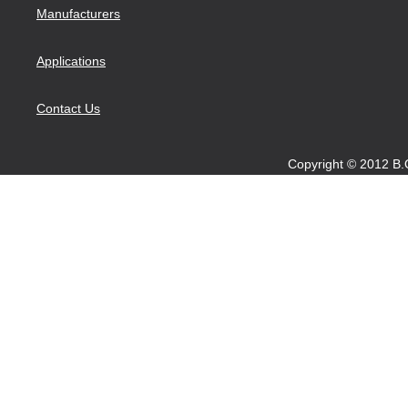
Manufacturers
Applications
Contact Us
Copyright © 2012 B.O