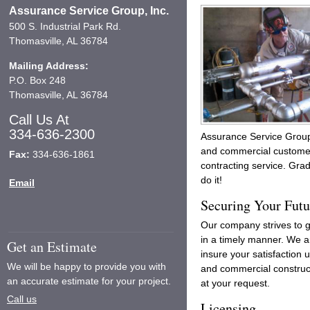
Assurance Service Group, Inc.
500 S. Industrial Park Rd.
Thomasville, AL 36784
Mailing Address:
P.O. Box 248
Thomasville, AL 36784
Call Us At
334-636-2300
Assurance Service Group,
and commercial customers
Fax:
334-636-1861
contracting service. Grad
do it!
Email
Securing Your Futu
Our company strives to 
in a timely manner. We a
Get an Estimate
insure your satisfaction
We will be happy to provide you with
and commercial construct
an accurate estimate for your project.
at your request.
Call us
Licensing