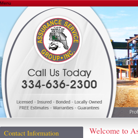
Menu
Welcome to As
Contact Information