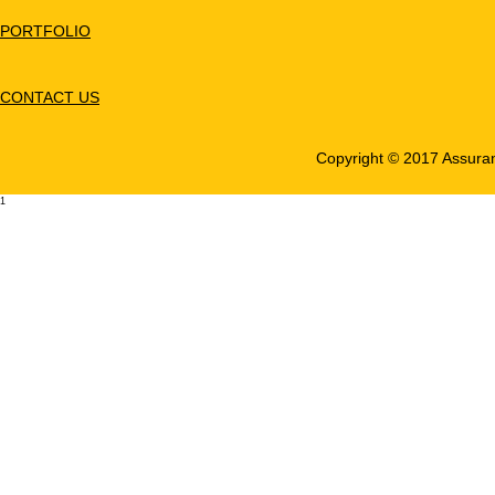
PORTFOLIO
CONTACT US
Copyright © 2017 Assuranc
1