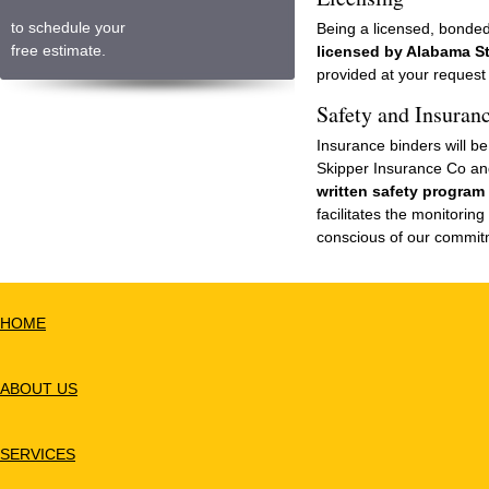
to schedule your
Being a licensed, bonded
free estimate.
licensed by Alabama S
provided at your request 
Safety and Insuran
Insurance binders will b
Skipper Insurance Co an
written safety program
facilitates the monitorin
conscious of our commit
HOME
ABOUT US
SERVICES