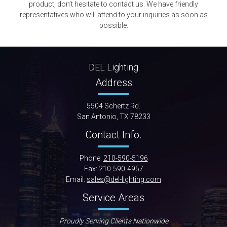
product, don’t hesitate to contact us. We have friendly
representatives who will attend to your inquiries as soon as
possible.
DEL Lighting
Address
5504 Schertz Rd.
San Antonio, TX 78233
Contact Info.
Phone:
210-590-5196
Fax: 210-590-4957
Email:
sales@del-lighting.com
Service Areas
Proudly Serving Clients Nationwide